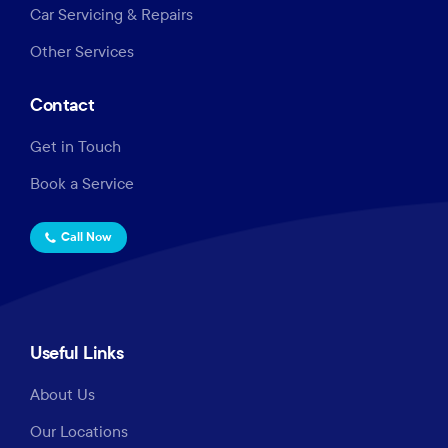
Car Servicing & Repairs
Other Services
Contact
Get in Touch
Book a Service
Call Now
Useful Links
About Us
Our Locations