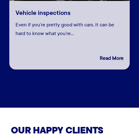
Vehicle inspections
Even if you’re pretty good with cars, it can be
hard to know what you’re…
Close
Close
Read More
Close
Close
Close
Close
Close
Close
Close
Close
Close
View More
View More
View More
View More
View More
View More
View More
View
View More
View More
More
View More
OUR
HAPPY
CLIENTS