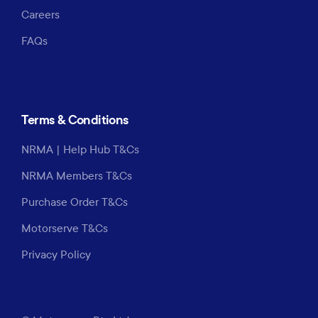
Careers
FAQs
Terms & Conditions
NRMA | Help Hub T&Cs
NRMA Members T&Cs
Purchase Order T&Cs
Motorserve T&Cs
Privacy Policy