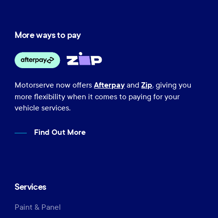
More ways to pay
Afterpay
Zip
Motorserve now offers
and
, giving you
more flexibility when it comes to paying for your
vehicle services.
Find Out More
Services
Paint & Panel