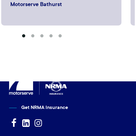
Motorserve Bathurst
Get NRMA Insurance