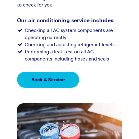
to check for you.
Our air conditioning service includes:
Checking all AC system components are
operating correctly
Checking and adjusting refrigerant levels
Performing a leak test on all AC
components including hoses and seals
Book A Service