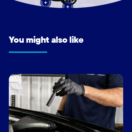
You
might
also
like
Vehicle
inspections