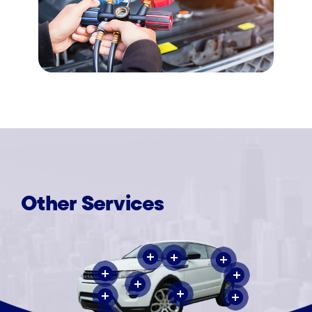
Other
Services