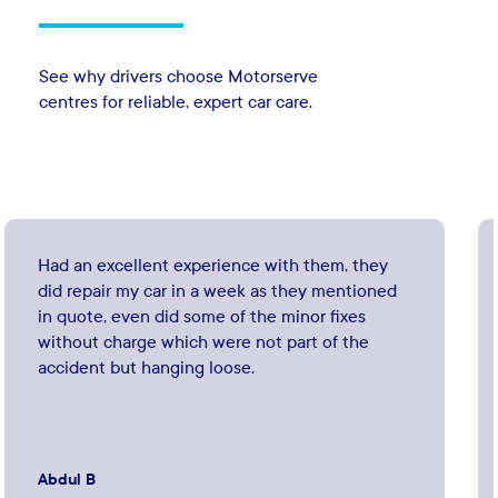
See why drivers choose Motorserve
centres for reliable, expert car care.
Had an excellent experience with them, they
did repair my car in a week as they mentioned
in quote, even did some of the minor fixes
without charge which were not part of the
accident but hanging loose.
Abdul B