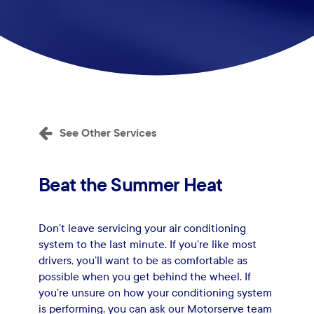
See Other Services
Beat
the
Summer
Heat
Don’t leave servicing your air conditioning
system to the last minute. If you’re like most
drivers, you’ll want to be as comfortable as
possible when you get behind the wheel. If
you’re unsure on how your conditioning system
is performing, you can ask our Motorserve team