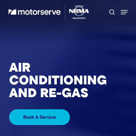
Skip
Menu
to
Search
main
content
AIR
CONDITIONING
AND RE-GAS
Book A Service