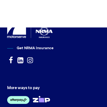
Get NRMA Insurance
More ways to pay