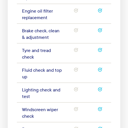
Engine oil filter
replacement
Brake check, clean
& adjustment
Tyre and tread
check
Fluid check and top
up
Lighting check and
test
Windscreen wiper
check