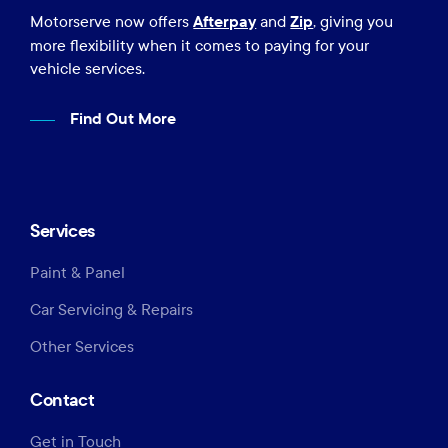
Afterpay
Zip
Motorserve now offers
and
, giving you
more flexibility when it comes to paying for your
vehicle services.
Find Out More
Services
Paint & Panel
Car Servicing & Repairs
Other Services
Contact
Get in Touch