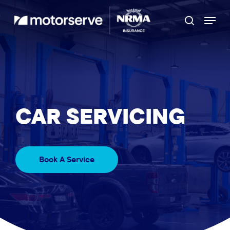
Skip
Menu
to
Search
main
content
CAR
SERVICING
Book A Service