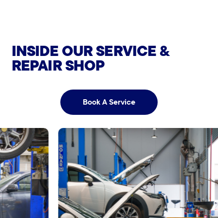
View More
View More
More
View More
INSIDE OUR SERVICE &
REPAIR SHOP
Book A Service