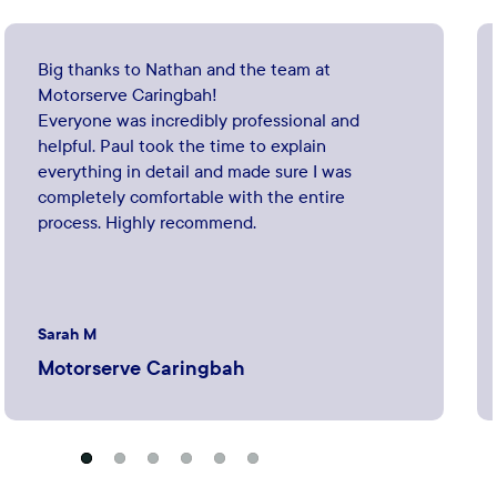
Big thanks to Nathan and the team at
Motorserve Caringbah!
Everyone was incredibly professional and
helpful. Paul took the time to explain
everything in detail and made sure I was
completely comfortable with the entire
process. Highly recommend.
Sarah M
Motorserve Caringbah