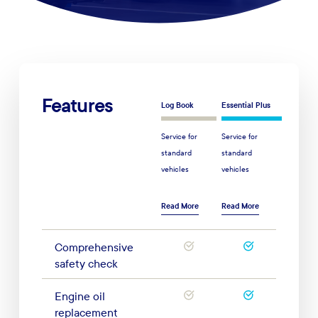
Features
Log Book
Essential Plus
Service for
Service for
standard
standard
vehicles
vehicles
Read More
Read More
Comprehensive
safety check
Engine oil
replacement