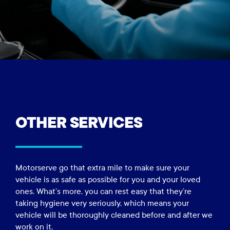
OTHER
SERVICES
Motorserve go that extra mile to make sure your
vehicle is as safe as possible for you and your loved
ones. What’s more, you can rest easy that they’re
taking hygiene very seriously, which means your
vehicle will be thoroughly cleaned before and after we
work on it.