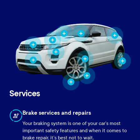
Services
Brake services and repairs
Your braking system is one of your car’s most
important safety features and when it comes to
brake repair, it’s best not to wait.