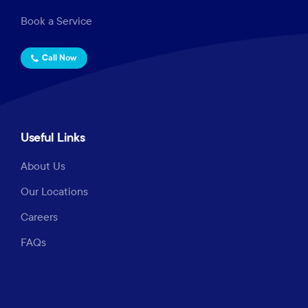
Book a Service
Call Now
Useful Links
About Us
Our Locations
Careers
FAQs