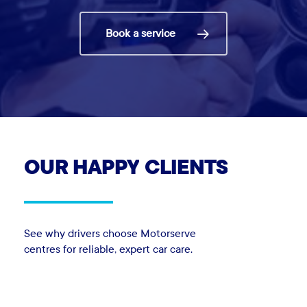
Book a service
OUR
HAPPY
CLIENTS
See why drivers choose Motorserve
centres for reliable, expert car care.