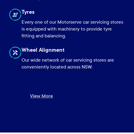
Tyres
Every one of our Motorserve car servicing stores
is equipped with machinery to provide tyre
fitting and balancing.
Wheel Alignment
Our wide network of car servicing stores are
conveniently located across NSW.
View More
Close
Close
Close
Close
Close
Close
Close
Close
Close
Close
Close
View More
View More
View More
View More
View More
View More
View More
View