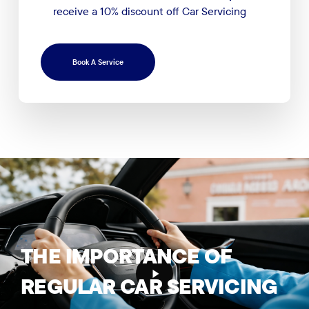
receive a 10% discount off Car Servicing
Book A Service
Play
THE
IMPORTANCE
OF
Video
REGULAR
CAR
SERVICING