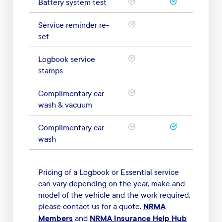
Battery system test
Service reminder re-
set
Logbook service
stamps
Complimentary car
wash & vacuum
Complimentary car
wash
Pricing of a Logbook or Essential service
can vary depending on the year, make and
model of the vehicle and the work required,
NRMA
please contact us for a quote.
Members
NRMA Insurance Help Hub
and