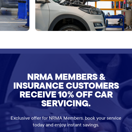
NRMA MEMBERS &
INSURANCE CUSTOMERS
RECEIVE 10% OFF CAR
SERVICING.
Exclusive offer for NRMA Members, book your service
today and enjoy instant savings.