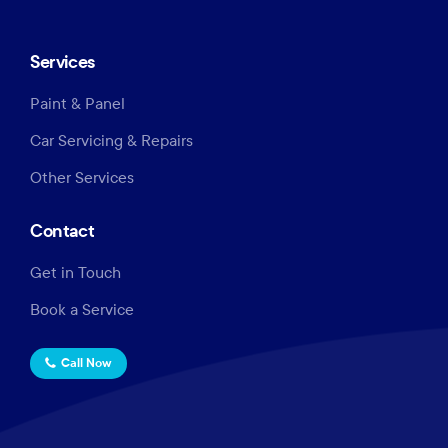
Services
Paint & Panel
Car Servicing & Repairs
Other Services
Contact
Get in Touch
Book a Service
Call Now