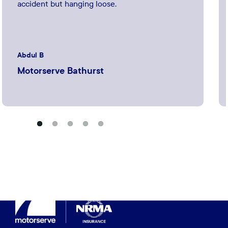
accident but hanging loose.
Abdul B
Motorserve Bathurst