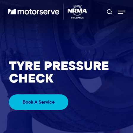
Skip
Menu
to
Search
main
content
TYRE PRESSURE
CHECK
Book A Service