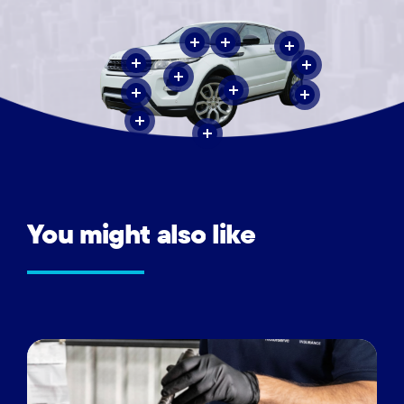
You
might
also
like
Vehicle
inspections