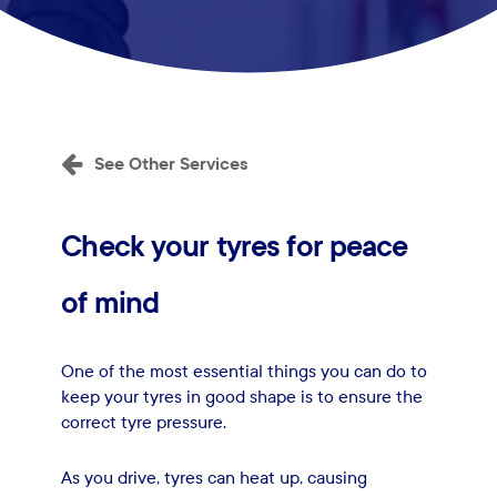
See Other Services
Check
your
tyres
for
peace
of
mind
One of the most essential things you can do to
keep your tyres in good shape is to ensure the
correct tyre pressure.
As you drive, tyres can heat up, causing