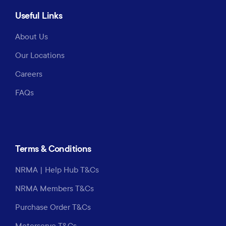
Useful Links
About Us
Our Locations
Careers
FAQs
Terms & Conditions
NRMA | Help Hub T&Cs
NRMA Members T&Cs
Purchase Order T&Cs
Motorserve T&Cs