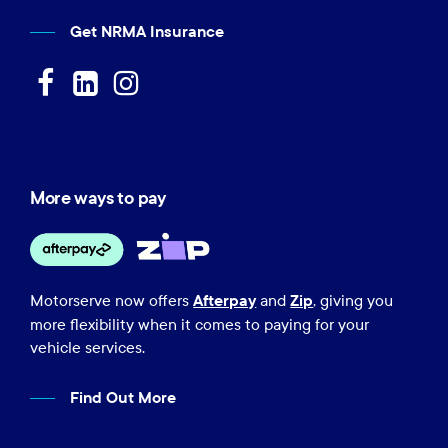
Get NRMA Insurance
More ways to pay
Afterpay
Zip
Motorserve now offers
and
, giving you
more flexibility when it comes to paying for your
vehicle services.
Find Out More