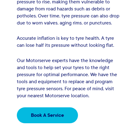
pressure to rise, making them vulnerable to
damage from road hazards such as debris or
potholes. Over time, tyre pressure can also drop
due to worn valves, aging rims, or punctures.
Accurate inflation is key to tyre health. A tyre
can lose half its pressure without looking flat.
Our Motorserve experts have the knowledge
and tools to help set your tyres to the right
pressure for optimal performance. We have the
tools and equipment to replace and program
tyre pressure sensors. For peace of mind, visit
your nearest Motorserve location.
Book A Service