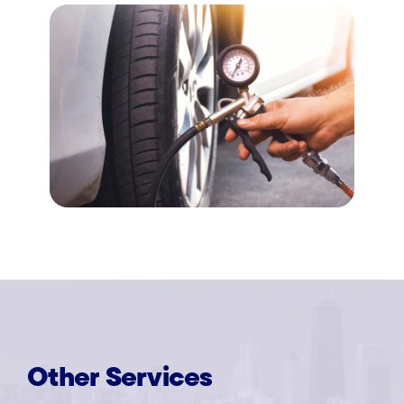
Other
Services