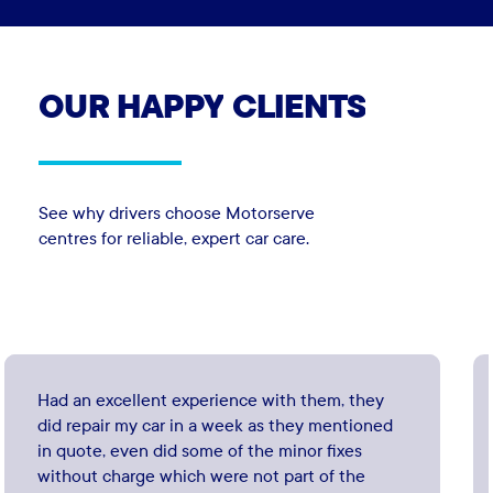
OUR
HAPPY
CLIENTS
See why drivers choose Motorserve
centres for reliable, expert car care.
Had an excellent experience with them, they
did repair my car in a week as they mentioned
in quote, even did some of the minor fixes
without charge which were not part of the