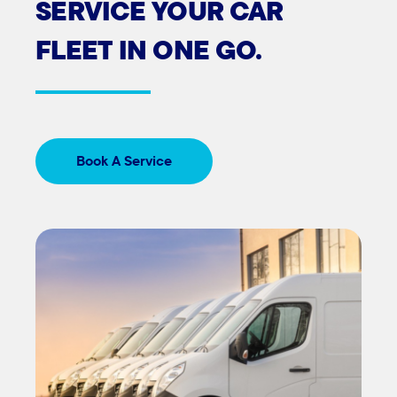
SERVICE
YOUR
CAR
FLEET
IN
ONE
GO.
Book A Service