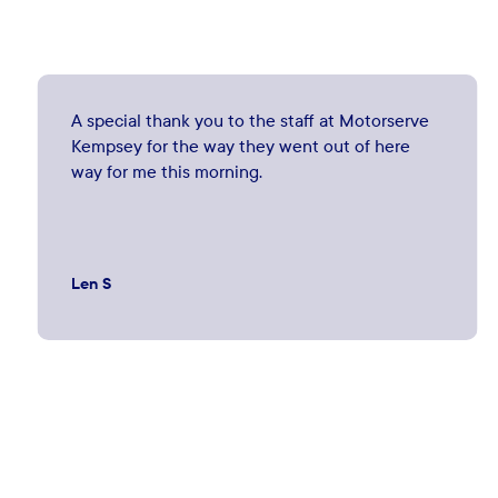
A special thank you to the staff at Motorserve
Kempsey for the way they went out of here
way for me this morning.
Len S