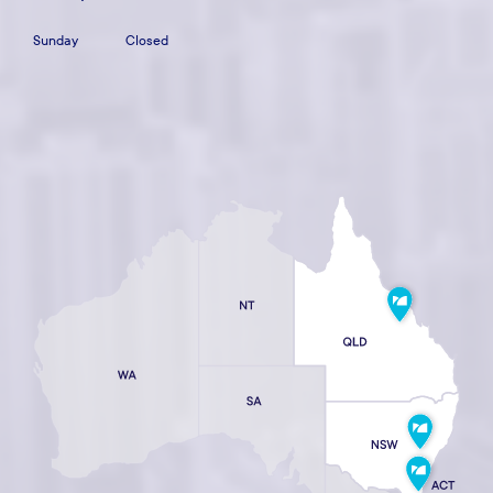
Sunday
Closed