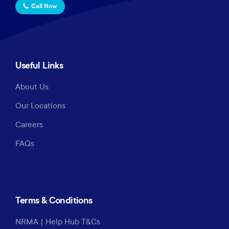
Call Now
Useful Links
About Us
Our Locations
Careers
FAQs
Terms & Conditions
NRMA | Help Hub T&Cs