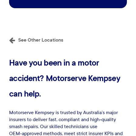
See Other Locations
Have
you
been
in
a
motor
accident?
Motorserve
Kempsey
can
help.
Motorserve Kempsey is trusted by Australia’s major
insurers to deliver fast, compliant and high‑quality
smash repairs. Our skilled technicians use
OEM‑approved methods, meet strict insurer KPIs and