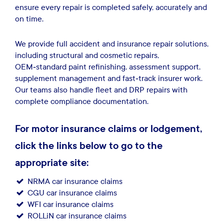
ensure every repair is completed safely, accurately and
on time.
We provide full accident and insurance repair solutions,
including structural and cosmetic repairs,
OEM‑standard paint refinishing, assessment support,
supplement management and fast‑track insurer work.
Our teams also handle fleet and DRP repairs with
complete compliance documentation.
For motor insurance claims or lodgement,
click the links below to go to the
appropriate site:
NRMA car insurance claims
​ ​​
CGU car insurance claims
WFI car insurance claims
ROLLiN car insurance claims