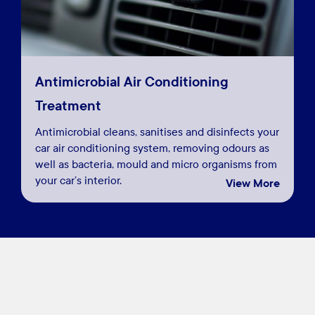
Antimicrobial Air Conditioning
Treatment
Antimicrobial cleans, sanitises and disinfects your
car air conditioning system, removing odours as
well as bacteria, mould and micro organisms from
your car’s interior.
View More