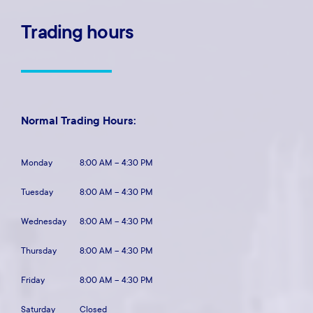
Trading
hours
Normal Trading Hours:
Monday
8:00 AM – 4:30 PM
Tuesday
8:00 AM – 4:30 PM
Wednesday
8:00 AM – 4:30 PM
Thursday
8:00 AM – 4:30 PM
Friday
8:00 AM – 4:30 PM
Saturday
Closed