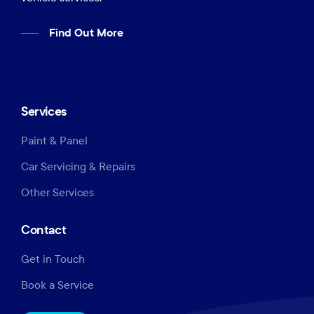
Find Out More
Services
Paint & Panel
Car Servicing & Repairs
Other Services
Contact
Get in Touch
Book a Service