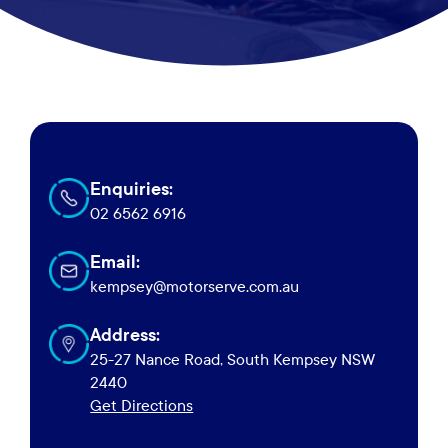
Enquiries:
02 6562 6916
Email:
kempsey@motorserve.com.au
Address:
View
in
25-27 Nance Road, South Kempsey NSW
Google
2440
Maps
Get Directions