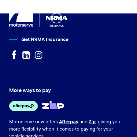
Get NRMA Insurance
More ways to pay
Afterpay
Zip
Motorserve now offers
and
, giving you
more flexibility when it comes to paying for your
vehicle services.