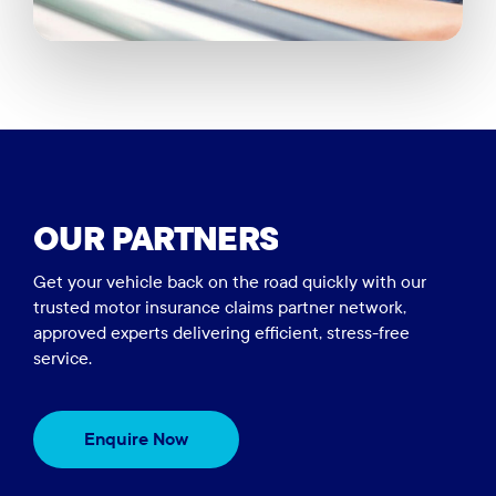
OUR
PARTNERS
Get your vehicle back on the road quickly with our
trusted motor insurance claims partner network,
approved experts delivering efficient, stress-free
service.
Enquire Now