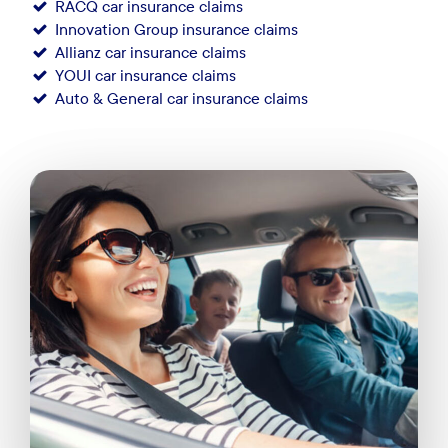
RACQ car insurance claims
Innovation Group insurance claims
Allianz car insurance claims
YOUI car insurance claims
Auto & General car insurance claims