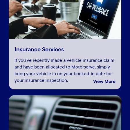
Insurance Services
If you’ve recently made a vehicle insurance claim
and have been allocated to Motorserve, simply
bring your vehicle in on your booked‑in date for
your insurance inspection.
View More