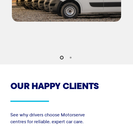
OUR
HAPPY
CLIENTS
See why drivers choose Motorserve
centres for reliable, expert car care.