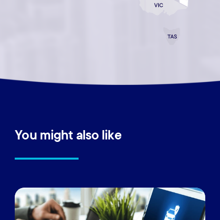
You
might
also
like