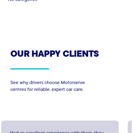
OUR
HAPPY
CLIENTS
See why drivers choose Motorserve
centres for reliable, expert car care.
Had an excellent experience with them, they