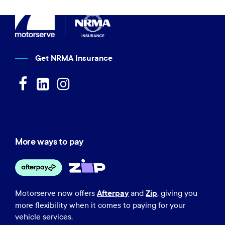
Get NRMA Insurance
More ways to pay
Afterpay
Zip
Motorserve now offers
and
, giving you
more flexibility when it comes to paying for your
vehicle services.