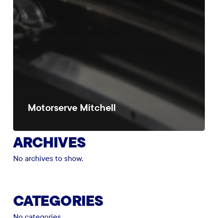
Motorserve Mitchell
ARCHIVES
No archives to show.
CATEGORIES
No categories