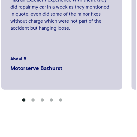
did repair my car in a week as they mentioned
in quote, even did some of the minor fixes
without charge which were not part of the
accident but hanging loose.
Abdul B
Motorserve Bathurst