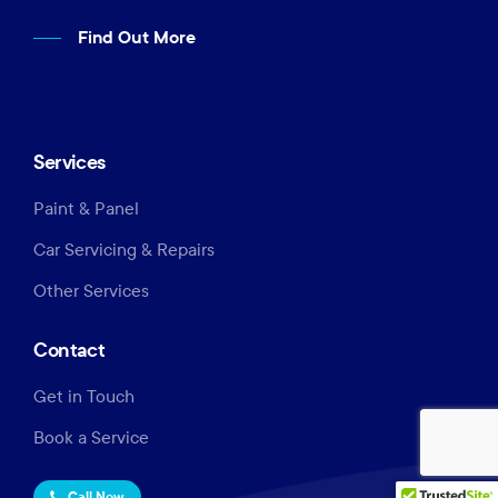
Find Out More
Services
Paint & Panel
Car Servicing & Repairs
Other Services
Contact
Get in Touch
Book a Service
Call Now