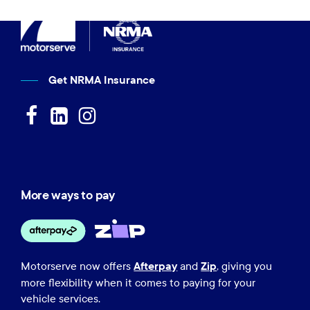
Get NRMA Insurance
More ways to pay
Afterpay
Zip
Motorserve now offers
and
, giving you
more flexibility when it comes to paying for your
vehicle services.