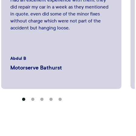
did repair my car in a week as they mentioned
in quote, even did some of the minor fixes
without charge which were not part of the
accident but hanging loose.
Abdul B
Motorserve Bathurst