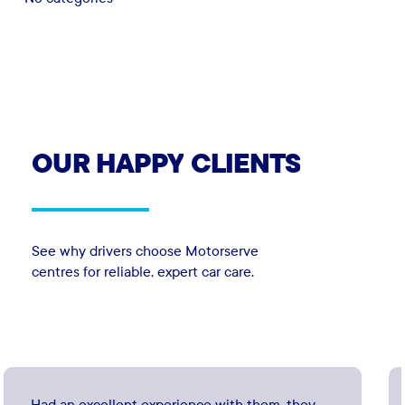
OUR
HAPPY
CLIENTS
See why drivers choose Motorserve
centres for reliable, expert car care.
Had an excellent experience with them, they