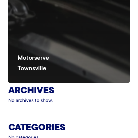
Motorserve
Townsville
ARCHIVES
No archives to show.
CATEGORIES
No categories