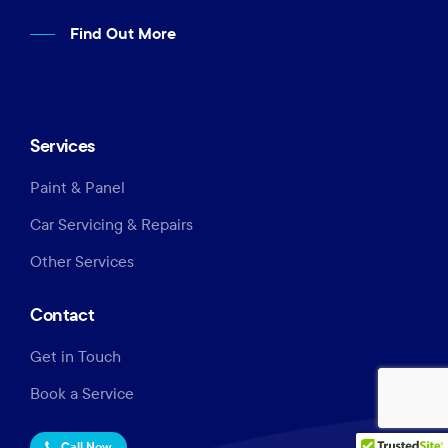
Find Out More
Services
Paint & Panel
Car Servicing & Repairs
Other Services
Contact
Get in Touch
Book a Service
Call Now